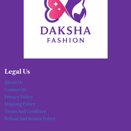
Legal Us
About Us
Contact Us
Privacy Policy
Shipping Policy
Terms And Condition
Refund And Return Policy