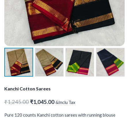
Kanchi Cotton Sarees
Original
Current
₹
1,245.00
₹
1,045.00
&Inclu Tax
price
price
Pure 120 counts Kanchi cotton sarees with running blouse
was:
is:
₹1,245.00.
₹1,045.00.