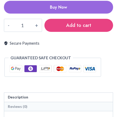
Buy Now
Kanchi
Add to cart
cotton
sarees
quantity
Secure Payments
GUARANTEED SAFE CHECKOUT
Description
Reviews (0)