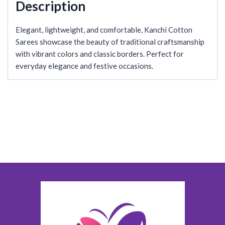
Description
Elegant, lightweight, and comfortable, Kanchi Cotton
Sarees showcase the beauty of traditional craftsmanship
with vibrant colors and classic borders. Perfect for
everyday elegance and festive occasions.