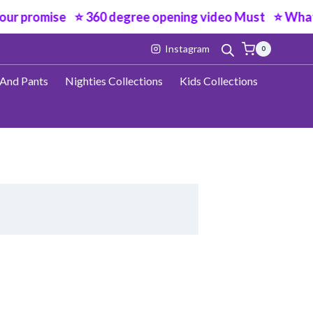
ur promise ⭐ 360 degree opening video Must ⭐ Wha
Instagram
0
 And Pants
Nighties Collections
Kids Collections