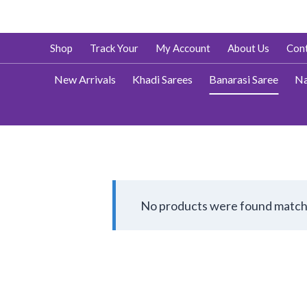
Skip
Shop
Track Your
My Account
About Us
Cont
to
content
New Arrivals
Khadi Sarees
Banarasi Saree
Na
No products were found matchi