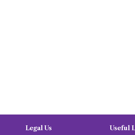
Legal Us
Useful 