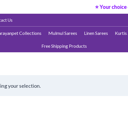
⭐ Your choice o
act Us
rayanpet Collections
Mulmul Sarees
Linen Sarees
Kurtis
Free Shipping Products
ng your selection.